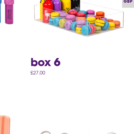
GBP
box 6
£
27.00