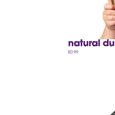
natural du
£
0.99