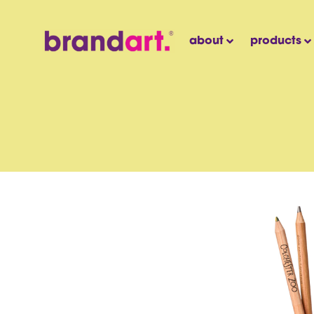
about
products