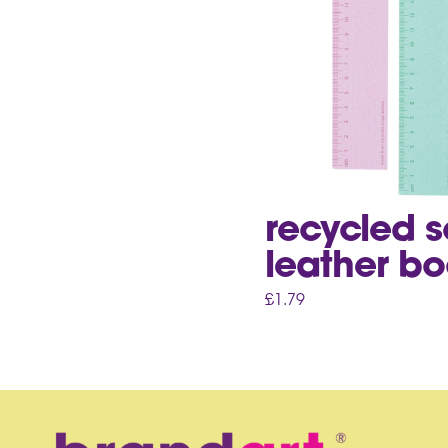
recycled 
leather bo
£
1.79