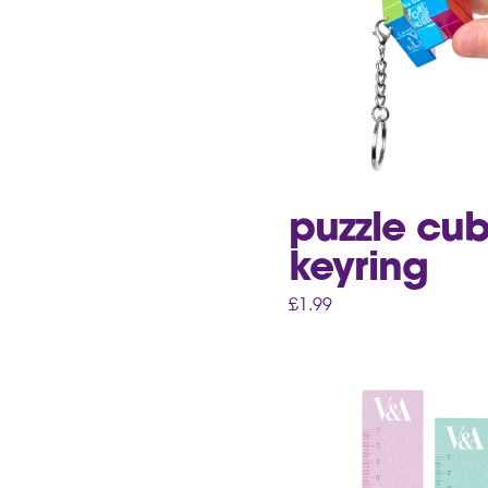
puzzle cu
keyring
£
1.99