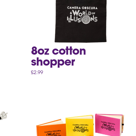
8oz cotton
shopper
£
2.99