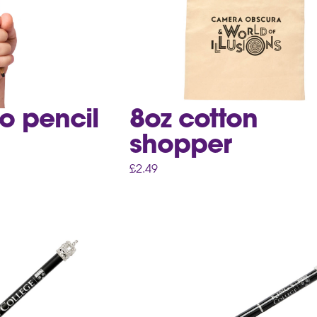
o pencil
8oz cotton
shopper
£
2.49