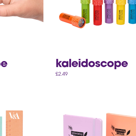
be
kaleidoscope
£
2.49