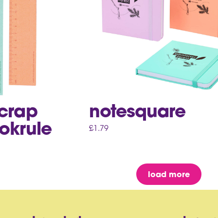
scrap
notesquare
okrule
£
1.79
load more