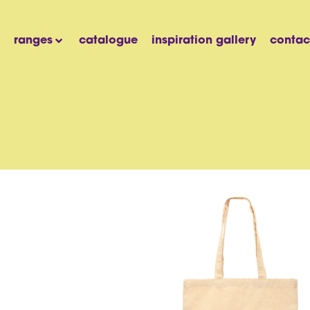
ranges
catalogue
inspiration gallery
contac