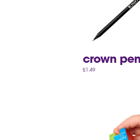
crown pen
£
1.49