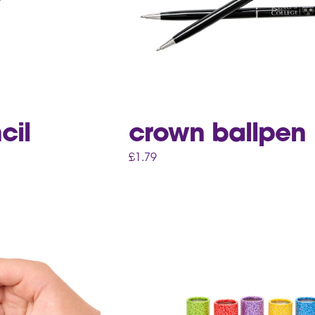
cil
crown ballpen
£
1.79