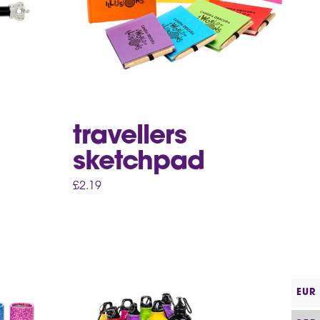
travellers
sketchpad
£
2.19
EUR