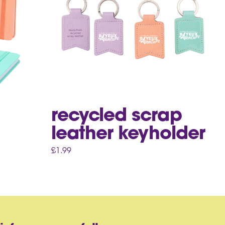
recycled scrap
leather keyholder
£
1.99