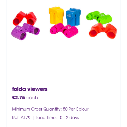
folda viewers
£
2.75
each
Minimum Order Quantity: 50 Per Colour
Ref: A179
Lead Time: 10-12 days