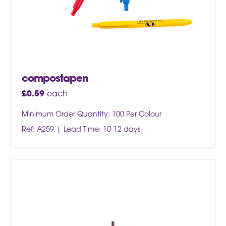
compostapen
£
0.59
each
Minimum Order Quantity: 100 Per Colour
Ref: A259
Lead Time: 10-12 days