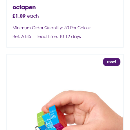
octapen
£
1.09
each
Minimum Order Quantity: 50 Per Colour
Ref: A186
Lead Time: 10-12 days
new!