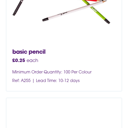
basic pencil
£
0.25
each
Minimum Order Quantity: 100 Per Colour
Ref: A255
Lead Time: 10-12 days