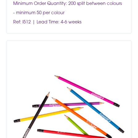
Minimum Order Quantity: 200 split between colours
- minimum 50 per colour
Ref: I512
Lead Time: 4-6 weeks