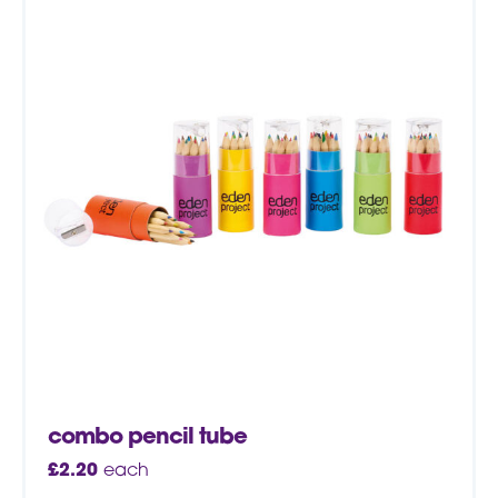
combo pencil tube
£
2.20
each