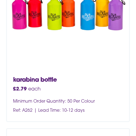
karabina bottle
£
2.79
each
Minimum Order Quantity: 50 Per Colour
Ref: A262
Lead Time: 10-12 days