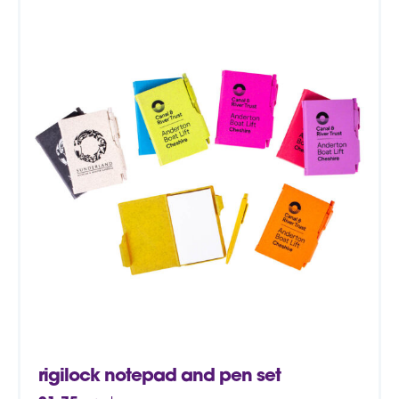
rigilock notepad and pen set