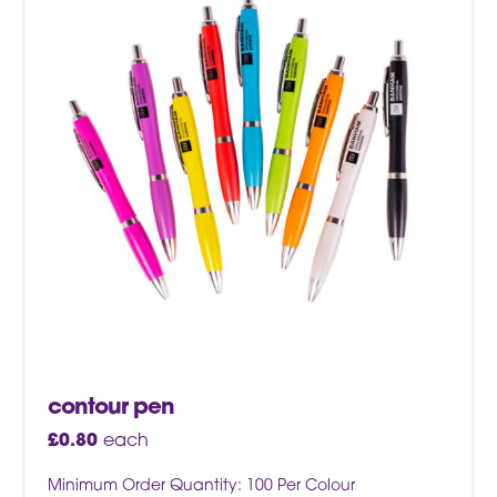
contour pen
£
0.80
each
Minimum Order Quantity: 100 Per Colour