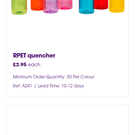
RPET quencher
£
2.95
each
Minimum Order Quantity: 50 Per Colour
Ref: A241
Lead Time: 10-12 days