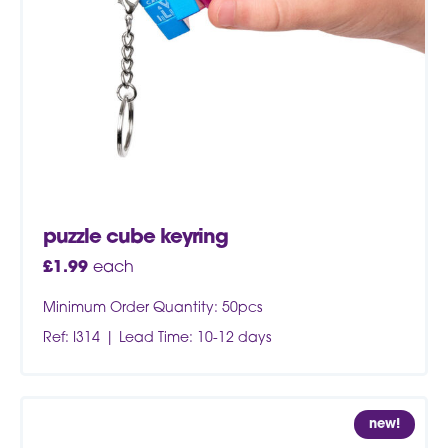
puzzle cube keyring
£
1.99
each
Minimum Order Quantity: 50pcs
Ref: I314
Lead Time: 10-12 days
new!