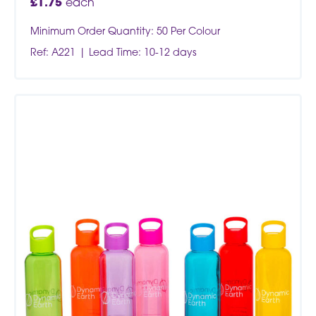
£
1.75
each
Minimum Order Quantity: 50 Per Colour
Ref: A221
Lead Time: 10-12 days