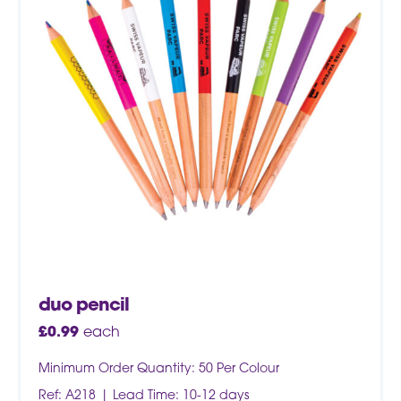
duo pencil
£
0.99
each
Minimum Order Quantity: 50 Per Colour
Ref: A218
Lead Time: 10-12 days