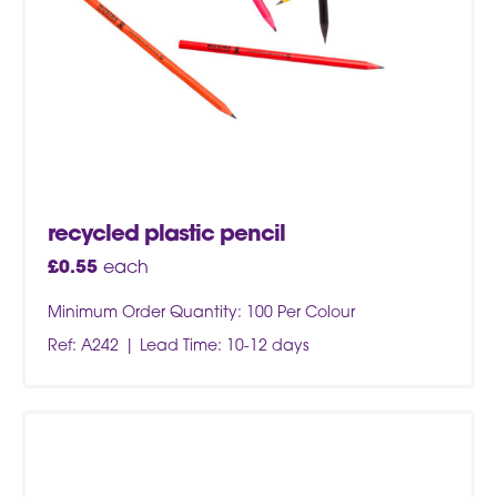
recycled plastic pencil
£
0.55
each
Minimum Order Quantity: 100 Per Colour
Ref: A242
Lead Time: 10-12 days