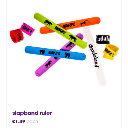
slapband ruler
£
1.49
each