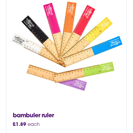
bambuler ruler
£
1.89
each