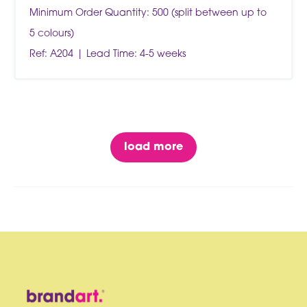
Minimum Order Quantity: 500 (split between up to
5 colours)
Ref: A204
Lead Time: 4-5 weeks
load more