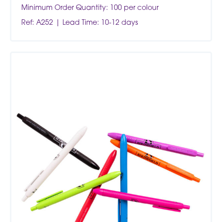
Minimum Order Quantity: 100 per colour
Ref: A252
Lead Time: 10-12 days