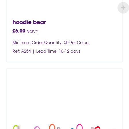
hoodie bear
£
6.00
each
Minimum Order Quantity: 50 Per Colour
Ref: A254
Lead Time: 10-12 days