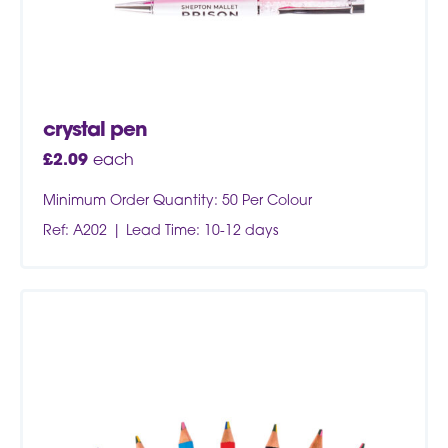
crystal pen
£
2.09
each
Minimum Order Quantity: 50 Per Colour
Ref: A202
Lead Time: 10-12 days