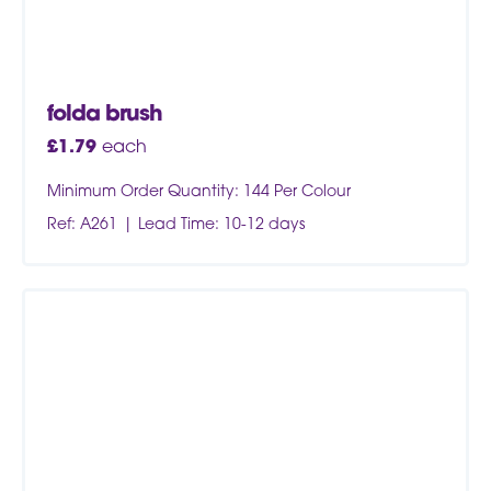
folda brush
£
1.79
each
Minimum Order Quantity: 144 Per Colour
Ref: A261
Lead Time: 10-12 days