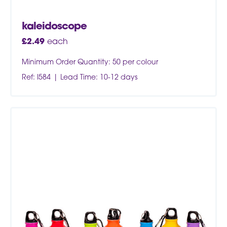
kaleidoscope
£
2.49
each
Minimum Order Quantity: 50 per colour
Ref: I584
Lead Time: 10-12 days