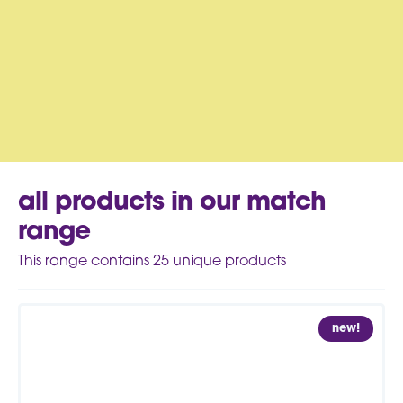
all products in our match
range
This range contains
25
unique products
new!