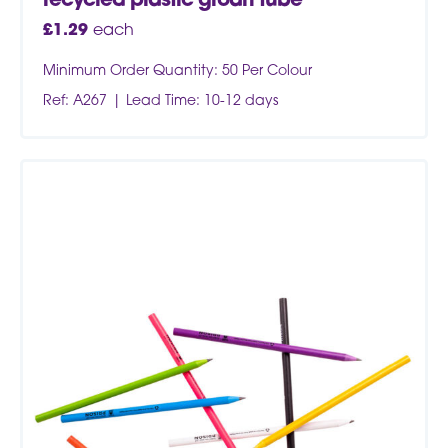
recycled plastic groan tube
£
1.29
each
Minimum Order Quantity: 50 Per Colour
Ref: A267
Lead Time: 10-12 days