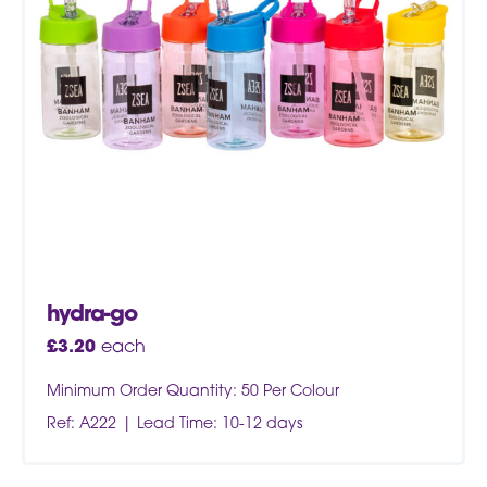
hydra-go
£
3.20
each
Minimum Order Quantity: 50 Per Colour
Ref: A222
Lead Time: 10-12 days