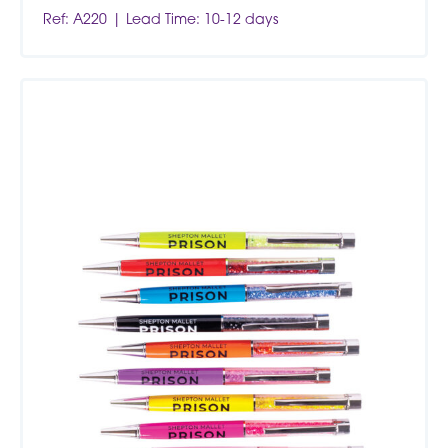
Ref: A220
Lead Time: 10-12 days