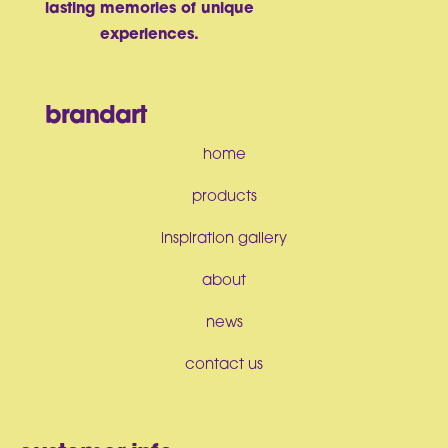
lasting memories of unique
experiences.
brandart
home
products
inspiration gallery
about
news
contact us