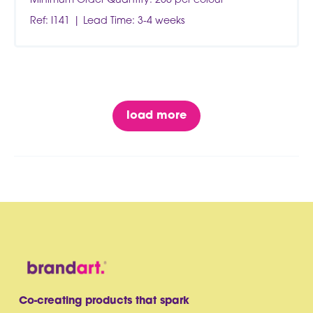
Minimum Order Quantity: 250 per colour
Ref: I141
Lead Time: 3-4 weeks
load more
Co-creating products that spark