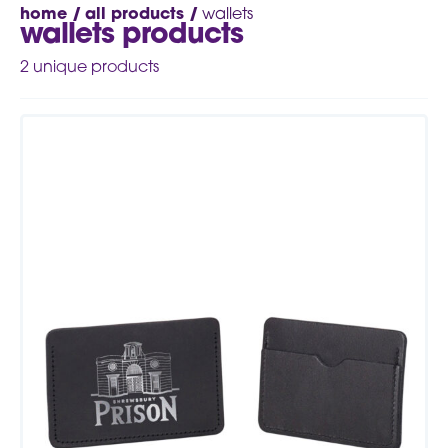
home /
all products /
wallets
wallets products
2
unique products