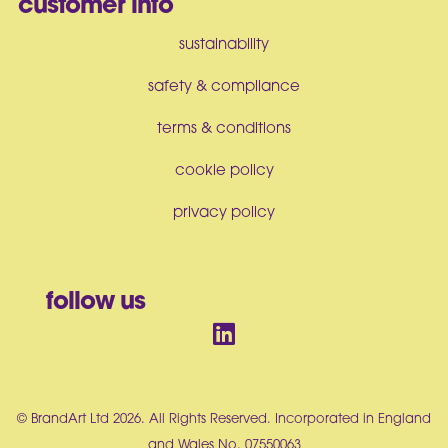
customer info
sustainability
safety & compliance
terms & conditions
cookie policy
privacy policy
follow us
© BrandArt Ltd 2026. All Rights Reserved. Incorporated in England
and Wales No. 07550063