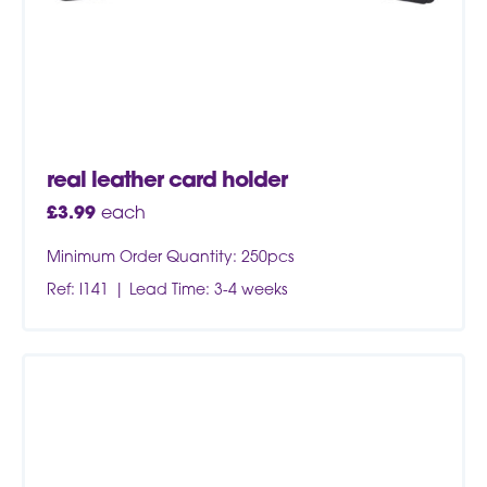
real leather card holder
£
3.99
each
Minimum Order Quantity: 250pcs
Ref: I141
Lead Time: 3-4 weeks