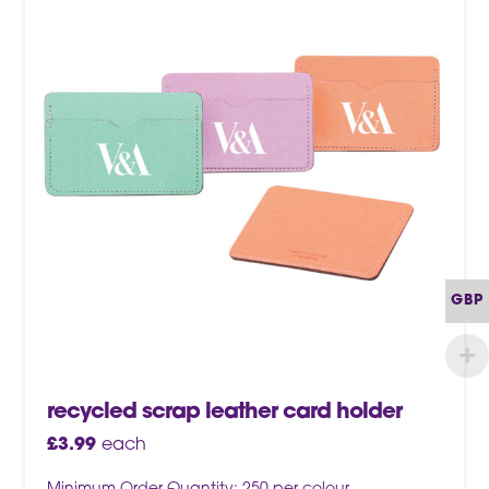
GBP
recycled scrap leather card holder
£
3.99
each