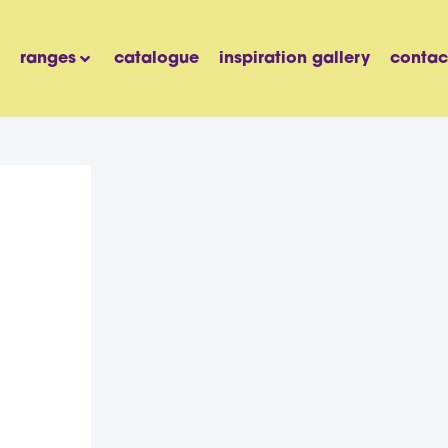
ranges
catalogue
inspiration gallery
contac