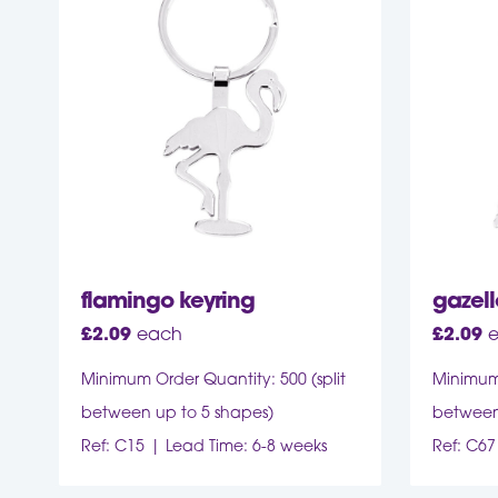
flamingo keyring
gazell
£
2.09
each
£
2.09
Minimum Order Quantity: 500 (split
Minimum 
between up to 5 shapes)
between
Ref: C15
Lead Time: 6-8 weeks
Ref: C67