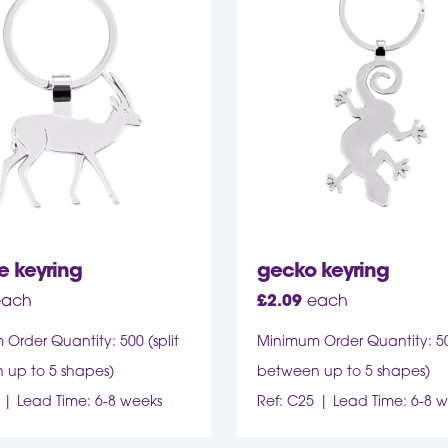
e keyring
gecko keyring
each
£
2.09
each
Order Quantity: 500 (split
Minimum Order Quantity: 500
 up to 5 shapes)
between up to 5 shapes)
Lead Time: 6-8 weeks
Ref: C25
Lead Time: 6-8 