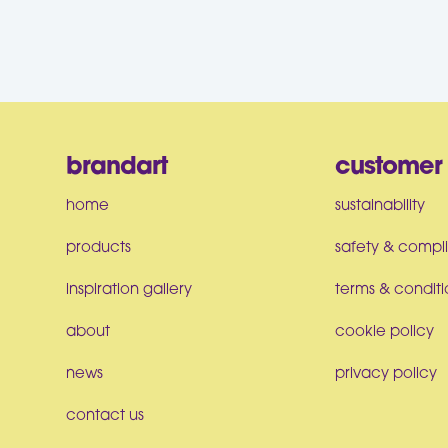
brandart
customer 
home
sustainability
products
safety & compl
inspiration gallery
terms & conditi
about
cookie policy
news
privacy policy
contact us