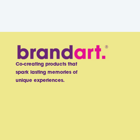
Co-creating products that
spark lasting memories of
unique experiences.