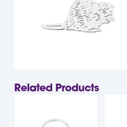
Related Products