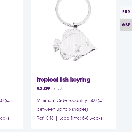
EUR
GBP
tropical fish keyring
£
2.09
each
 (split
Minimum Order Quantity: 500 (split
between up to 5 shapes)
weeks
Ref: C48
Lead Time: 6-8 weeks