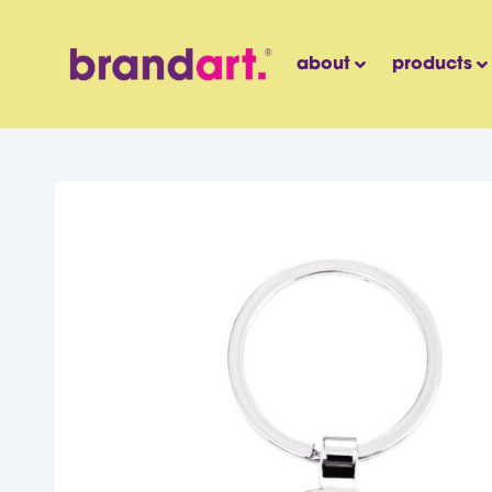
about
products