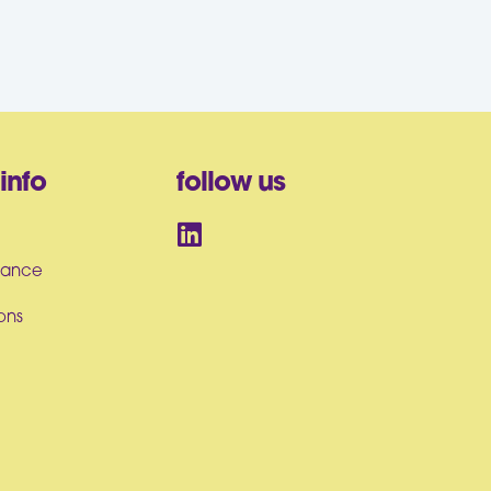
info
follow us
iance
ons