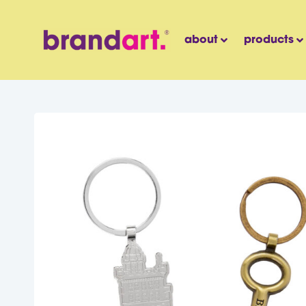
about
products