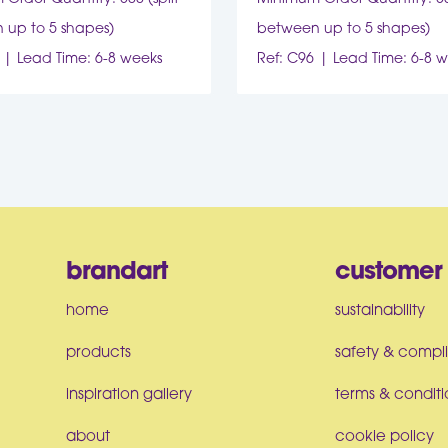
 up to 5 shapes)
between up to 5 shapes)
Lead Time: 6-8 weeks
Ref: C96
Lead Time: 6-8 
brandart
customer 
home
sustainability
products
safety & compl
inspiration gallery
terms & conditi
about
cookie policy