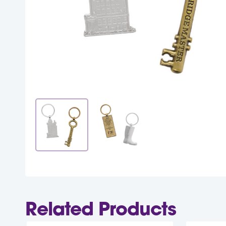
Related Products