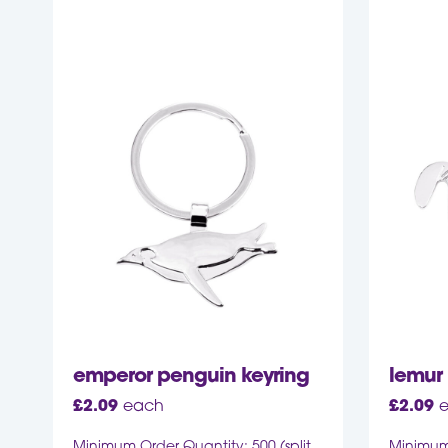
emperor penguin keyring
lemur 
£
2.09
each
£
2.09
Minimum Order Quantity: 500 (split
Minimum 