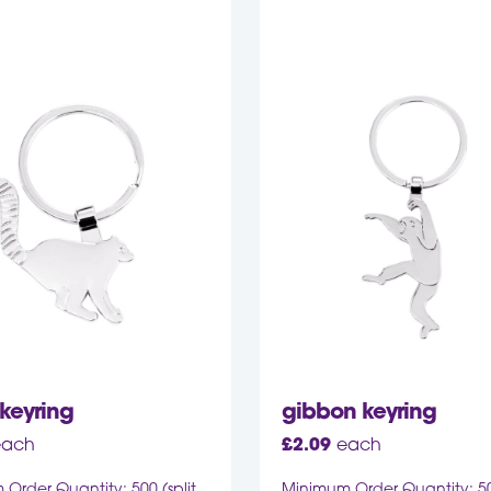
keyring
gibbon keyring
each
£
2.09
each
Order Quantity: 500 (split
Minimum Order Quantity: 500