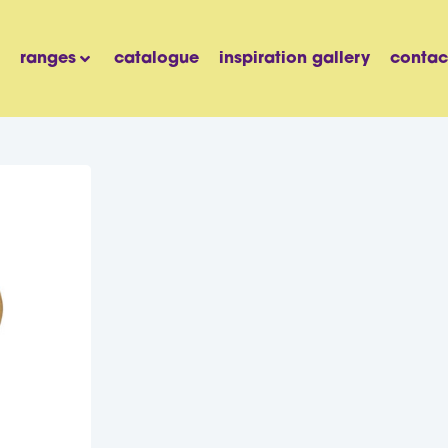
ranges
catalogue
inspiration gallery
contac