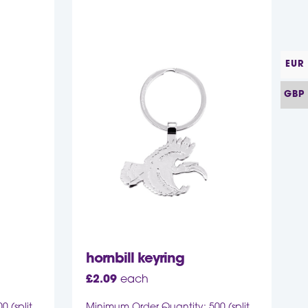
EUR
GBP
hornbill keyring
£
2.09
each
 (split
Minimum Order Quantity: 500 (split