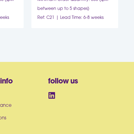
between up to 5 shapes)
weeks
Ref: C21
Lead Time: 6-8 weeks
info
follow us
iance
ons