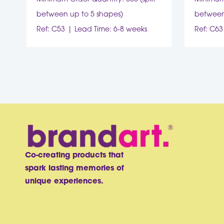
between up to 5 shapes)
between
Ref: C53
Lead Time: 6-8 weeks
Ref: C63
Co-creating products that
spark lasting memories of
unique experiences.