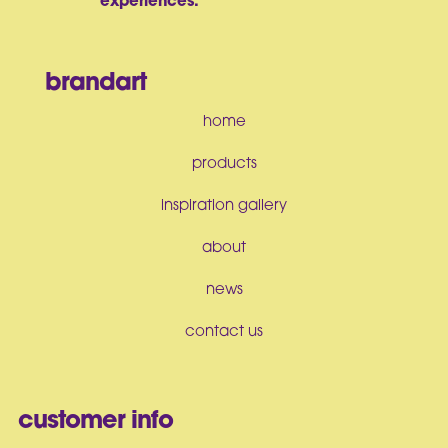
experiences.
brandart
home
products
inspiration gallery
about
news
contact us
customer info