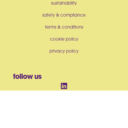
sustainability
safety & compliance
terms & conditions
cookie policy
privacy policy
follow us
© BrandArt Ltd 2026. All Rights Reserved. Incorporated in England
and Wales No. 07550063
BrandArt Ltd, Studio House, Heckworth Close, Colchester, CO4