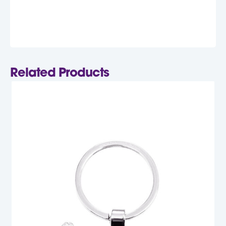
Related Products