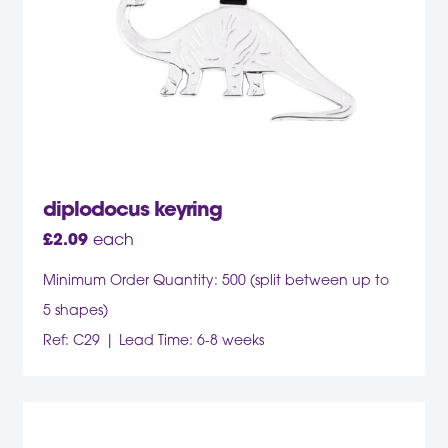
diplodocus keyring
£
2.09
each
Minimum Order Quantity: 500 (split between up to
5 shapes)
Ref: C29
Lead Time: 6-8 weeks