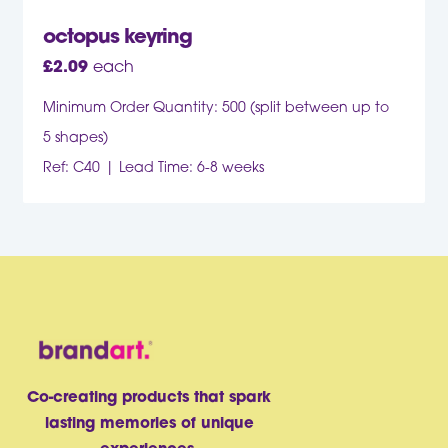
octopus keyring
£
2.09
each
Minimum Order Quantity: 500 (split between up to
5 shapes)
Ref: C40
Lead Time: 6-8 weeks
Co-creating products that spark
lasting memories of unique