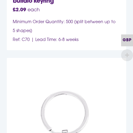
buffalo keyring
£
2.09
each
Minimum Order Quantity: 500 (split between up to
5 shapes)
Ref: C70
Lead Time: 6-8 weeks
GBP