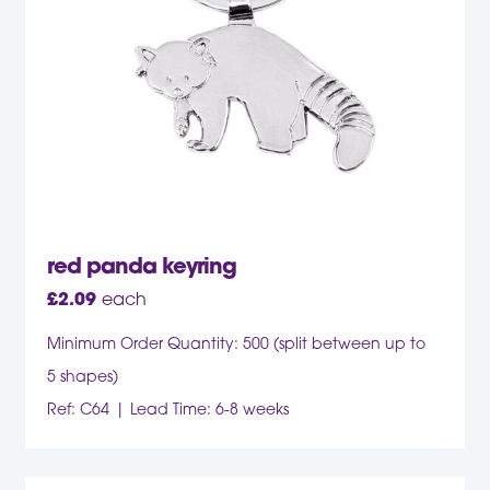
red panda keyring
£
2.09
each
Minimum Order Quantity: 500 (split between up to
5 shapes)
Ref: C64
Lead Time: 6-8 weeks