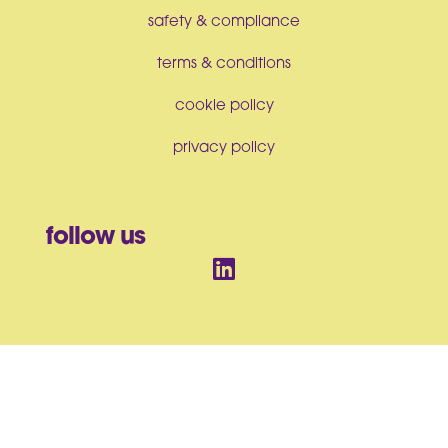
safety & compliance
terms & conditions
cookie policy
privacy policy
follow us
© BrandArt Ltd 2026. All Rights Reserved. Incorporated in England
and Wales No. 07550063
BrandArt Ltd, Studio House, Heckworth Close, Colchester, CO4
9TB, UK |
sales@brandartuk.com