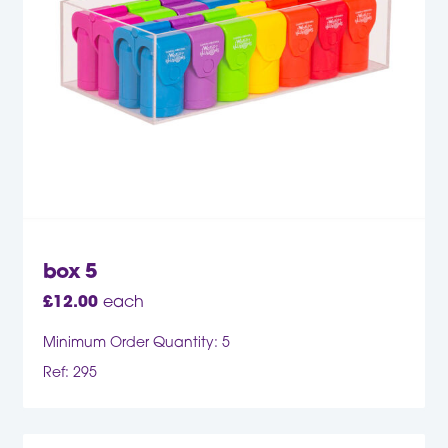
box 5
£
12.00
each
Minimum Order Quantity: 5
Ref: 295