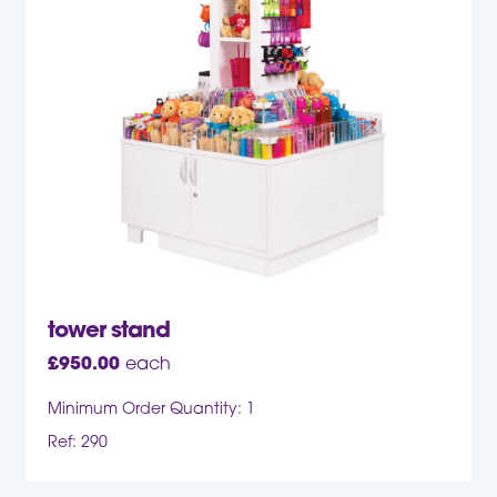
tower stand
£
950.00
each
Minimum Order Quantity: 1
Ref: 290