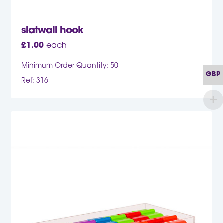
slatwall hook
£
1.00
each
Minimum Order Quantity: 50
GBP
Ref: 316