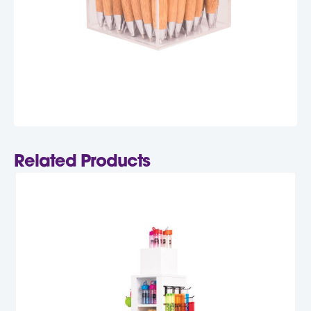
Related Products