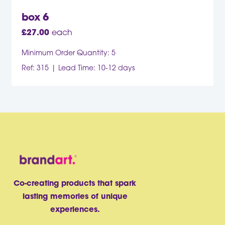
box 6
£
27.00
each
Minimum Order Quantity: 5
Ref: 315
Lead Time: 10-12 days
Co-creating products that spark
lasting memories of unique
experiences.