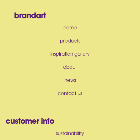
brandart
home
products
inspiration gallery
about
news
contact us
customer info
sustainability