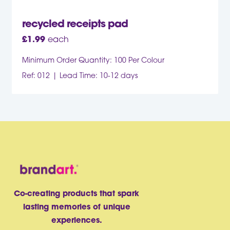
recycled receipts pad
£
1.99
each
Minimum Order Quantity: 100 Per Colour
Ref: 012
Lead Time: 10-12 days
Co-creating products that spark
lasting memories of unique
experiences.