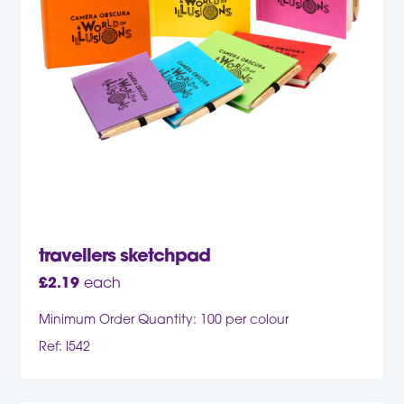
travellers sketchpad
£
2.19
each
Minimum Order Quantity: 100 per colour
Ref: I542