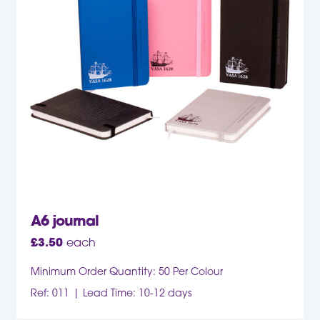
A6 journal
£
3.50
each
Minimum Order Quantity: 50 Per Colour
Ref: 011
Lead Time: 10-12 days