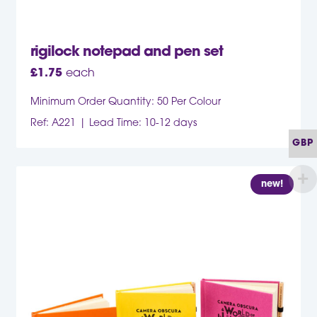
rigilock notepad and pen set
£
1.75
each
Minimum Order Quantity: 50 Per Colour
Ref: A221
Lead Time: 10-12 days
GBP
new!