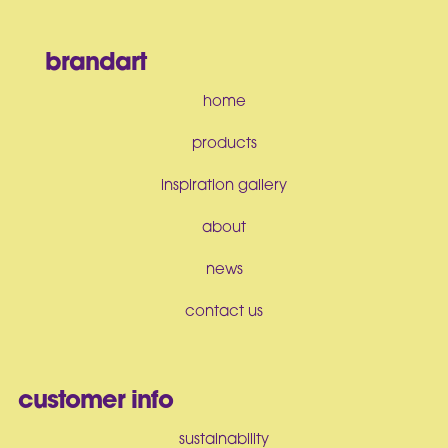
brandart
home
products
inspiration gallery
about
news
contact us
customer info
sustainability