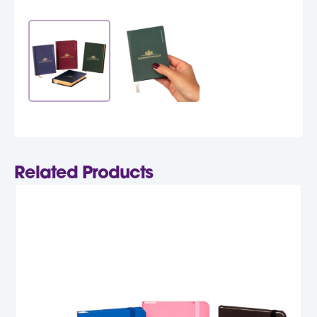
Related Products