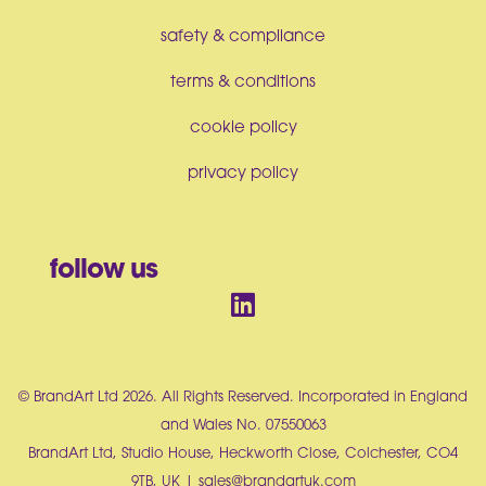
safety & compliance
terms & conditions
cookie policy
privacy policy
follow us
© BrandArt Ltd 2026. All Rights Reserved. Incorporated in England
and Wales No. 07550063
BrandArt Ltd, Studio House, Heckworth Close, Colchester, CO4
9TB, UK |
sales@brandartuk.com