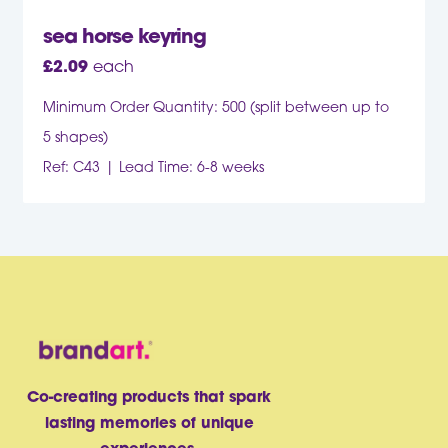
sea horse keyring
£
2.09
each
Minimum Order Quantity: 500 (split between up to
5 shapes)
Ref: C43
Lead Time: 6-8 weeks
Co-creating products that spark
lasting memories of unique