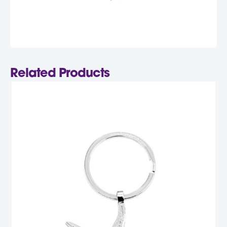
Related Products