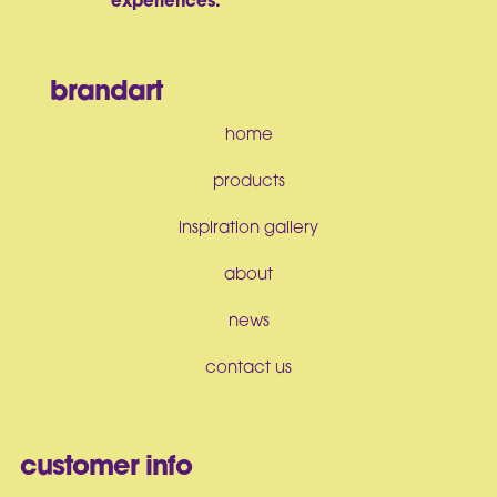
experiences.
brandart
home
products
inspiration gallery
about
news
contact us
customer info