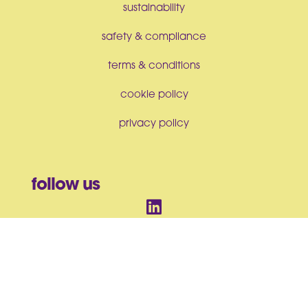
sustainability
safety & compliance
terms & conditions
cookie policy
privacy policy
follow us
© BrandArt Ltd 2026. All Rights Reserved. Incorporated in England
and Wales No. 07550063
BrandArt Ltd, Studio House, Heckworth Close, Colchester, CO4