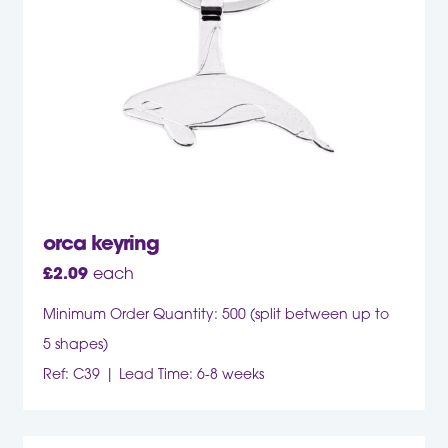
orca keyring
£
2.09
each
Minimum Order Quantity: 500 (split between up to
5 shapes)
Ref: C39
Lead Time: 6-8 weeks