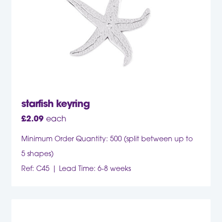
starfish keyring
£
2.09
each
Minimum Order Quantity: 500 (split between up to
5 shapes)
Ref: C45
Lead Time: 6-8 weeks