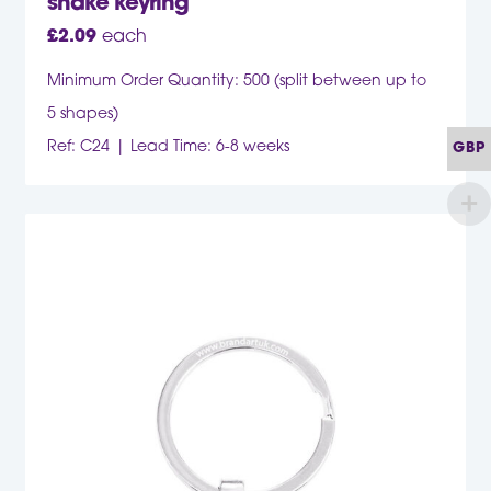
snake keyring
£
2.09
each
Minimum Order Quantity: 500 (split between up to
5 shapes)
Ref: C24
Lead Time: 6-8 weeks
GBP