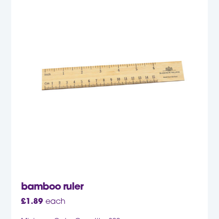
bamboo ruler
£
1.89
each