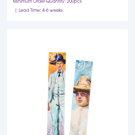
Minimum Order Quantity: 200pcs
Lead Time: 4-6 weeks