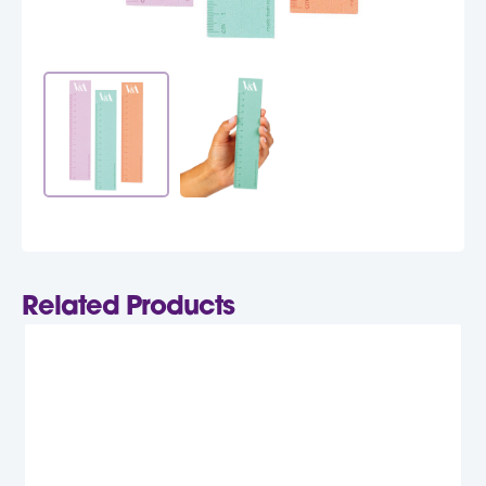
Related Products