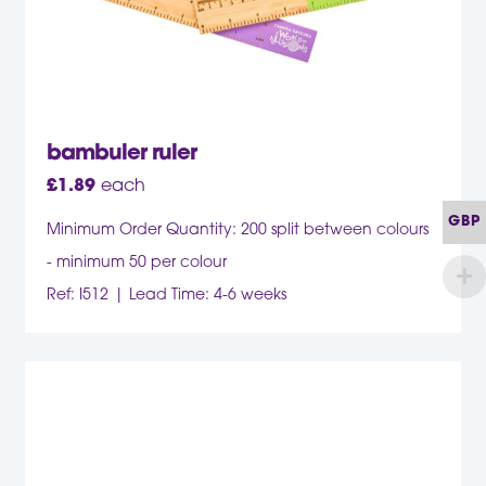
bambuler ruler
£
1.89
each
GBP
Minimum Order Quantity: 200 split between colours
- minimum 50 per colour
Ref: I512
Lead Time: 4-6 weeks