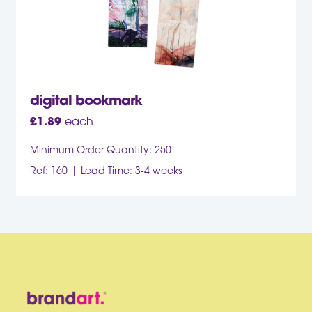
digital bookmark
£
1.89
each
Minimum Order Quantity: 250
Ref: 160
Lead Time: 3-4 weeks