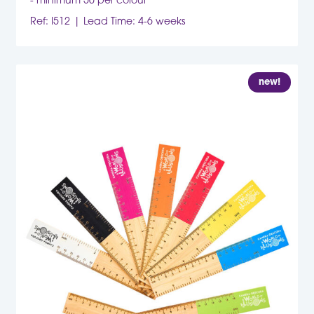
- minimum 50 per colour
Ref: I512
Lead Time: 4-6 weeks
new!