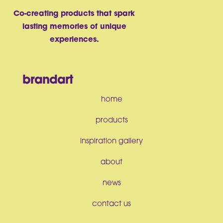
Co-creating products that spark
lasting memories of unique
experiences.
brandart
home
products
inspiration gallery
about
news
contact us