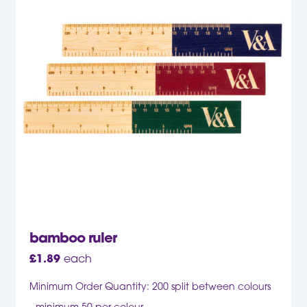
bamboo ruler
£
1.89
each
Minimum Order Quantity: 200 split between colours