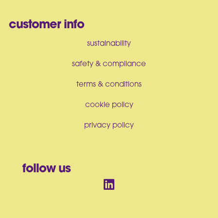
customer info
sustainability
safety & compliance
terms & conditions
cookie policy
privacy policy
follow us