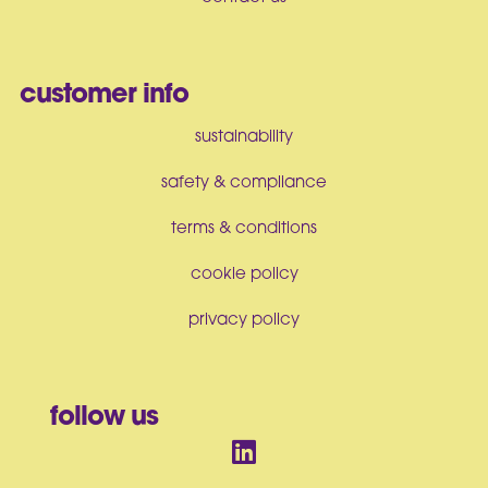
customer info
sustainability
safety & compliance
terms & conditions
cookie policy
privacy policy
follow us