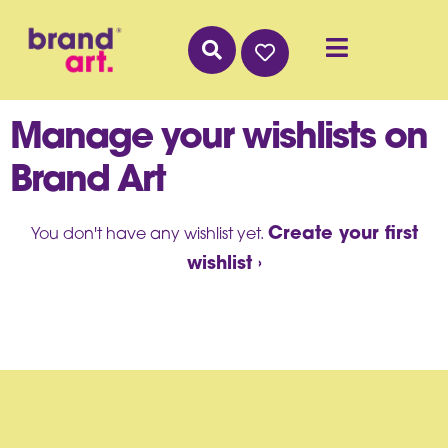
Manage your wishlists on
Brand Art
Create your first
You don't have any wishlist yet.
wishlist ›