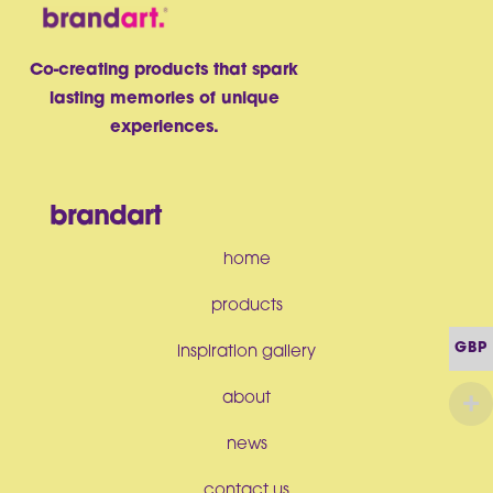
Co-creating products that spark
lasting memories of unique
experiences.
brandart
home
products
GBP
inspiration gallery
about
news
contact us